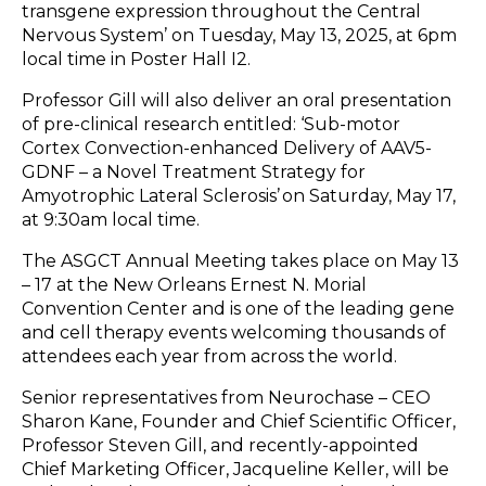
transgene expression throughout the Central
Nervous System’ on Tuesday, May 13, 2025, at 6pm
local time in Poster Hall I2.
Professor Gill will also deliver an oral presentation
of pre-clinical research entitled: ‘Sub-motor
Cortex Convection-enhanced Delivery of AAV5-
GDNF – a Novel Treatment Strategy for
Amyotrophic Lateral Sclerosis’ on Saturday, May 17,
at 9:30am local time.
The ASGCT Annual Meeting takes place on May 13
– 17 at the New Orleans Ernest N. Morial
Convention Center and is one of the leading gene
and cell therapy events welcoming thousands of
attendees each year from across the world.
Senior representatives from Neurochase – CEO
Sharon Kane, Founder and Chief Scientific Officer,
Professor Steven Gill, and recently-appointed
Chief Marketing Officer, Jacqueline Keller, will be