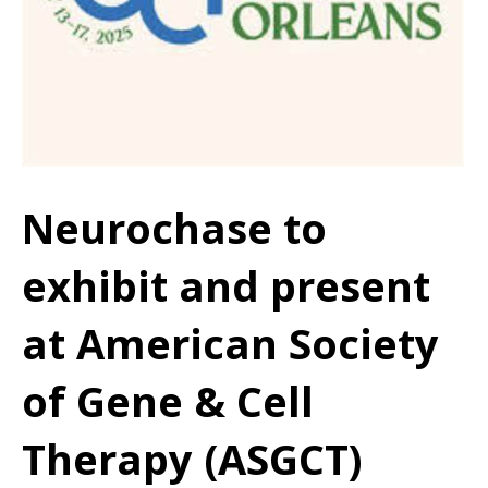
Neurochase to
exhibit and present
at American Society
of Gene & Cell
Therapy (ASGCT)