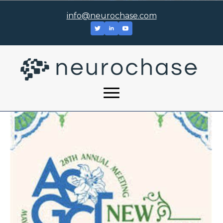
info@neurochase.com