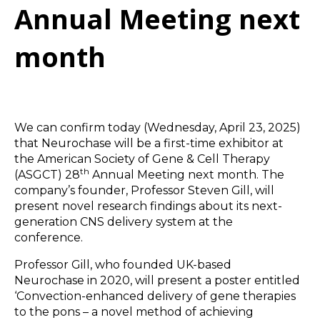
Annual Meeting next
month
We can confirm today (Wednesday, April 23, 2025)
that Neurochase will be a first-time exhibitor at
the American Society of Gene & Cell Therapy
th
(ASGCT) 28
Annual Meeting next month. The
company’s founder, Professor Steven Gill, will
present novel research findings about its next-
generation CNS delivery system at the
conference.
Professor Gill, who founded UK-based
Neurochase in 2020, will present a poster entitled
‘Convection-enhanced delivery of gene therapies
to the pons – a novel method of achieving