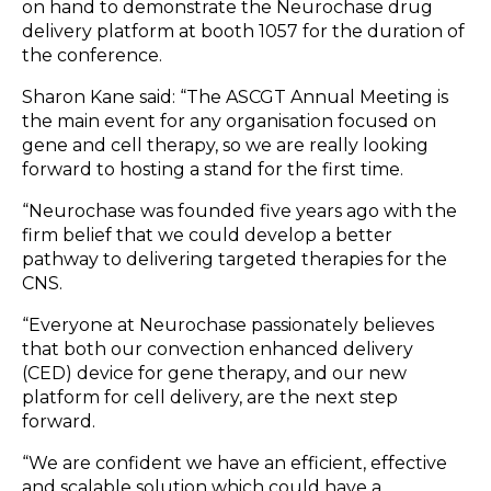
on hand to demonstrate the Neurochase drug
delivery platform at booth 1057 for the duration of
the conference.
Sharon Kane said: “The ASCGT Annual Meeting is
the main event for any organisation focused on
gene and cell therapy, so we are really looking
forward to hosting a stand for the first time.
“Neurochase was founded five years ago with the
firm belief that we could develop a better
pathway to delivering targeted therapies for the
CNS.
“Everyone at Neurochase passionately believes
that both our convection enhanced delivery
(CED) device for gene therapy, and our new
platform for cell delivery, are the next step
forward.
“We are confident we have an efficient, effective
and scalable solution which could have a