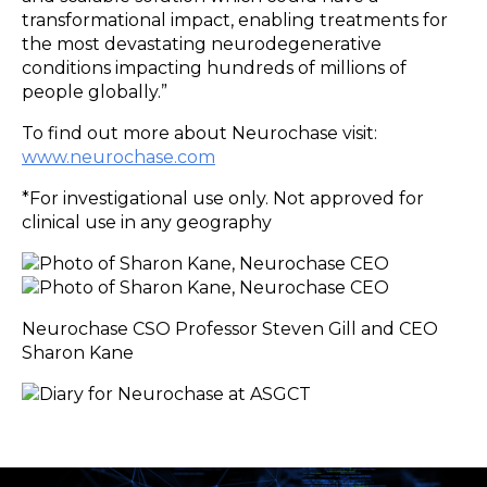
transformational impact, enabling treatments for
the most devastating neurodegenerative
conditions impacting hundreds of millions of
people globally.”
To find out more about Neurochase visit:
www.neurochase.com
*For investigational use only. Not approved for
clinical use in any geography
Neurochase CSO Professor Steven Gill and CEO
Sharon Kane