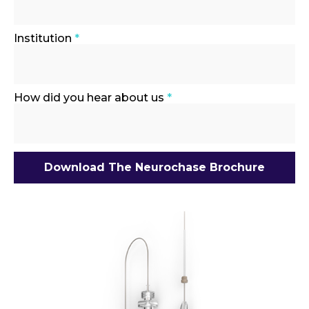
Institution
*
How did you hear about us
*
Download The Neurochase Brochure