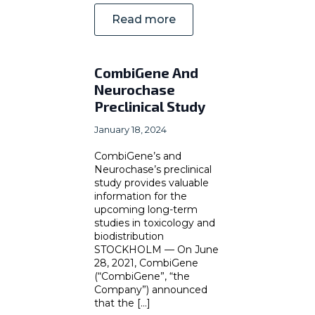
Read more
CombiGene And
Neurochase
Preclinical Study
January 18, 2024
CombiGene’s and
Neurochase’s preclinical
study provides valuable
information for the
upcoming long-term
studies in toxicology and
biodistribution
STOCKHOLM — On June
28, 2021, CombiGene
(“CombiGene”, “the
Company”) announced
that the [...]