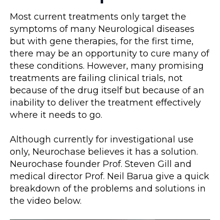
Most current treatments only target the
symptoms of many Neurological diseases
but with gene therapies, for the first time,
there may be an opportunity to cure many of
these conditions. However, many promising
treatments are failing clinical trials, not
because of the drug itself but because of an
inability to deliver the treatment effectively
where it needs to go.
Although currently for investigational use
only, Neurochase believes it has a solution.
Neurochase founder Prof. Steven Gill and
medical director Prof. Neil Barua give a quick
breakdown of the problems and solutions in
the video below.