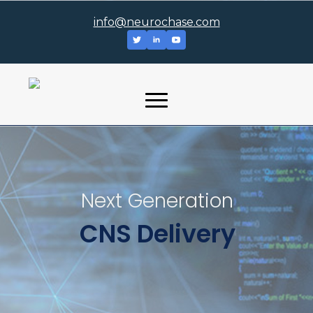
info@neurochase.com
Next Generation
CNS Delivery