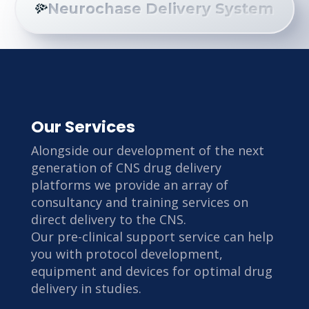
Neurochase Delivery System
Our Services
Alongside our development of the next
generation of CNS drug delivery
platforms we provide an array of
consultancy and training services on
direct delivery to the CNS.
Our pre-clinical support service can help
you with protocol development,
equipment and devices for optimal drug
delivery in studies.