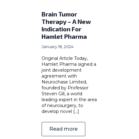
Brain Tumor
Therapy – A New
Indication For
Hamlet Pharma
January 18, 2024
Original Article Today,
Hamlet Pharma signed a
joint development
agreement with
Neurochase Limited,
founded by Professor
Steven Gill, a world
leading expert in the area
of neurosurgery, to
develop novel [...]
Read more