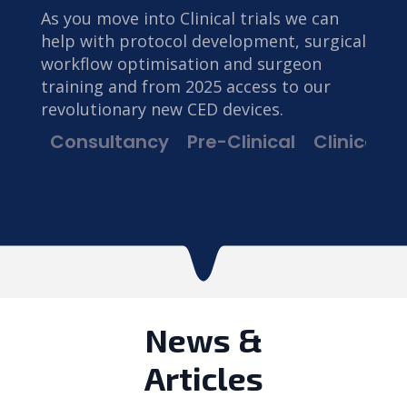
As you move into Clinical trials we can
help with protocol development, surgical
workflow optimisation and surgeon
training and from 2025 access to our
revolutionary new CED devices.
Consultancy
Pre-Clinical
Clinical Tr
News &
Articles