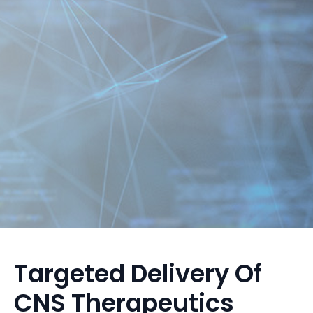
Targeted Delivery Of
CNS Therapeutics