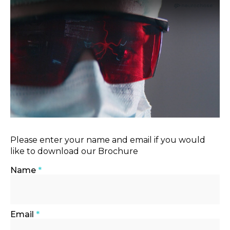
Please enter your name and email if you would
like to download our Brochure
Name
*
Email
*