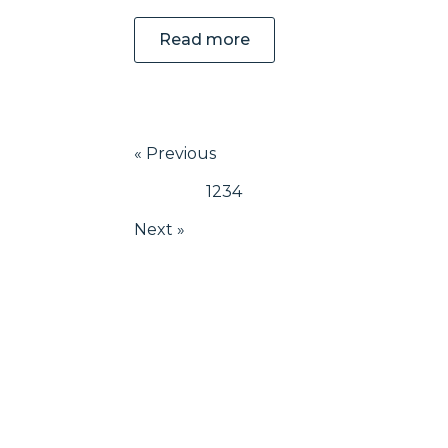
Read more
« Previous
1
2
3
4
Next »