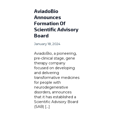
AviadoBio
Announces
Formation Of
Scientific Advisory
Board
January 18, 2024
AviadoBio, a pioneering,
pre-clinical stage, gene
therapy company
focused on developing
and delivering
transformative medicines
for people with
neurodegenerative
disorders, announces
that it has established a
Scientific Advisory Board
(SAB) [...]